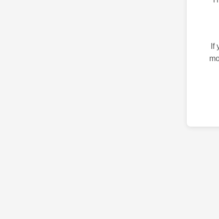
If
mo