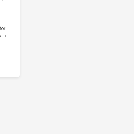
for
 to