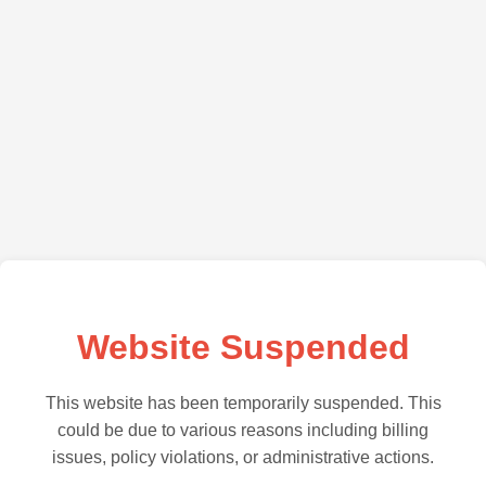
Website Suspended
This website has been temporarily suspended. This
could be due to various reasons including billing
issues, policy violations, or administrative actions.