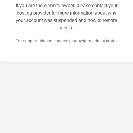
If you are the website owner, please contact your
hosting provider for more information about why
your account was suspended and how to restore
service.
For support, please contact your system administrator.