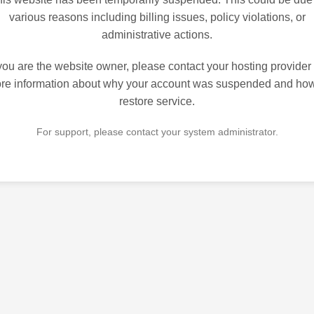
various reasons including billing issues, policy violations, or
administrative actions.
 you are the website owner, please contact your hosting provider 
re information about why your account was suspended and how
restore service.
For support, please contact your system administrator.