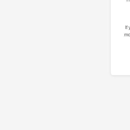
If
mo