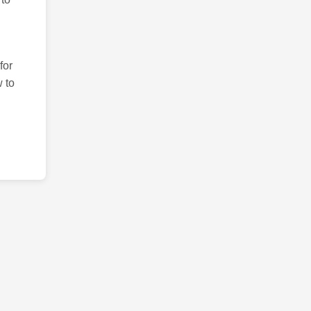
for
 to