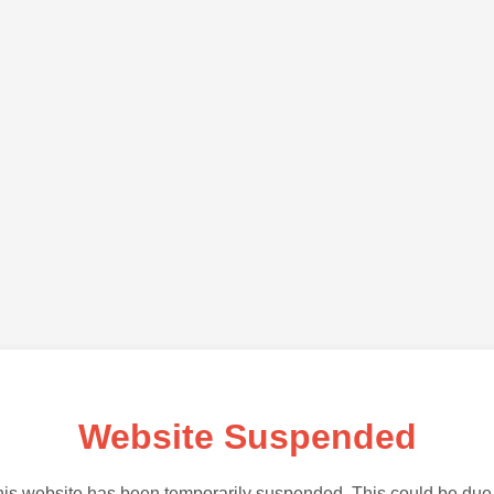
Website Suspended
is website has been temporarily suspended. This could be due