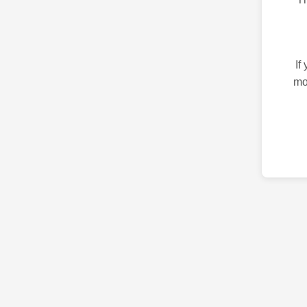
If
mo