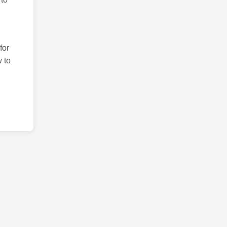
for
 to