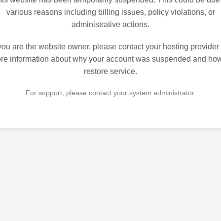
various reasons including billing issues, policy violations, or
administrative actions.
 you are the website owner, please contact your hosting provider 
re information about why your account was suspended and how
restore service.
For support, please contact your system administrator.