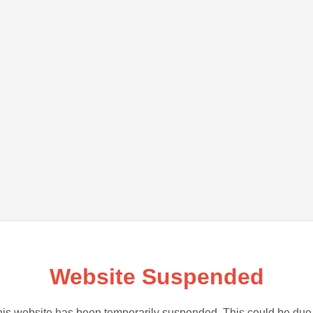
Website Suspended
is website has been temporarily suspended. This could be due