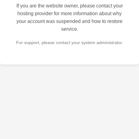
If you are the website owner, please contact your
hosting provider for more information about why
your account was suspended and how to restore
service.
For support, please contact your system administrator.