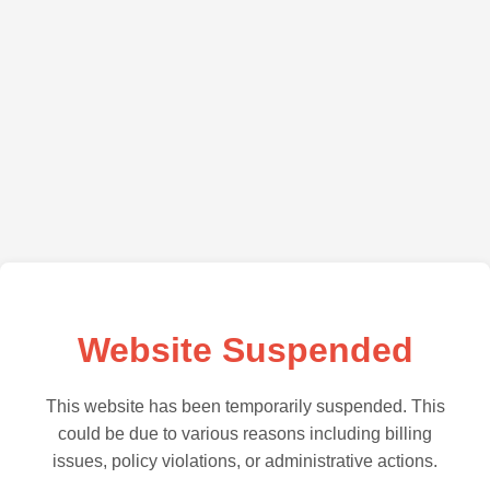
Website Suspended
This website has been temporarily suspended. This
could be due to various reasons including billing
issues, policy violations, or administrative actions.