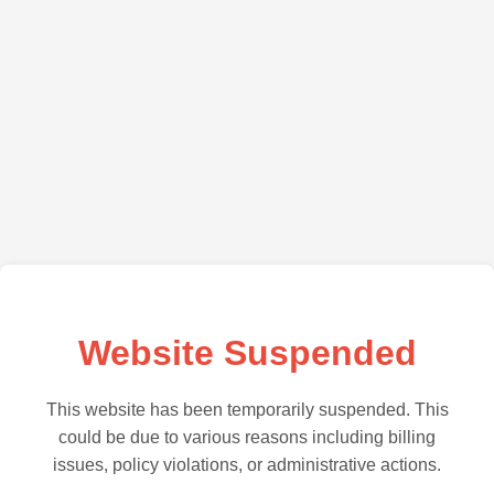
Website Suspended
This website has been temporarily suspended. This
could be due to various reasons including billing
issues, policy violations, or administrative actions.