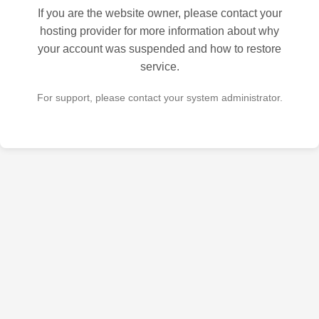
If you are the website owner, please contact your
hosting provider for more information about why
your account was suspended and how to restore
service.
For support, please contact your system administrator.